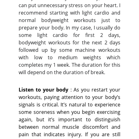
can put unnecessary stress on your heart. I
recommend starting with light cardio and
normal bodyweight workouts just to
prepare your body. In my case, I usually do
some light cardio for first 2 days,
bodyweight workouts for the next 2 days
followed up by some machine workouts
with low to medium weights which
completes my 1 week. The duration for this
will depend on the duration of break.
Listen to your body
: As you restart your
workouts, paying attention to your body’s
signals is critical. It’s natural to experience
some soreness when you begin exercising
again, but it’s important to distinguish
between normal muscle discomfort and
pain that indicates injury. If you are still