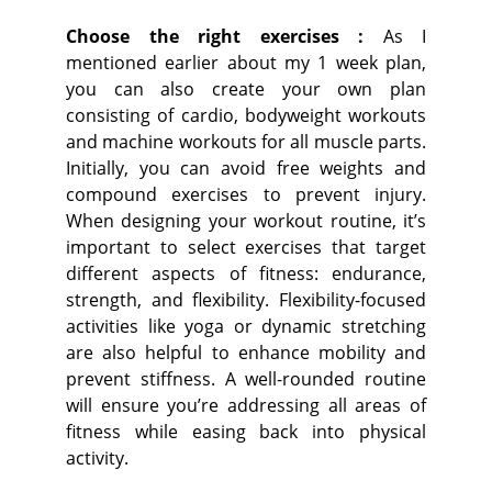
Choose the right exercises :
As I
mentioned earlier about my 1 week plan,
you can also create your own plan
consisting of cardio, bodyweight workouts
and machine workouts for all muscle parts.
Initially, you can avoid free weights and
compound exercises to prevent injury.
When designing your workout routine, it’s
important to select exercises that target
different aspects of fitness: endurance,
strength, and flexibility. Flexibility-focused
activities like yoga or dynamic stretching
are also helpful to enhance mobility and
prevent stiffness. A well-rounded routine
will ensure you’re addressing all areas of
fitness while easing back into physical
activity.