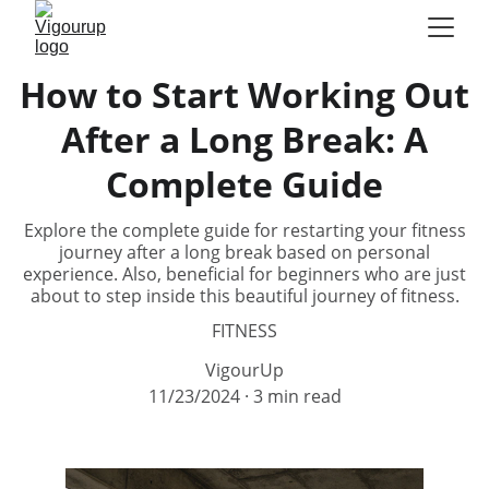
How to Start Working Out
After a Long Break: A
Complete Guide
Explore the complete guide for restarting your fitness
journey after a long break based on personal
experience. Also, beneficial for beginners who are just
about to step inside this beautiful journey of fitness.
FITNESS
VigourUp
11/23/2024
3 min read