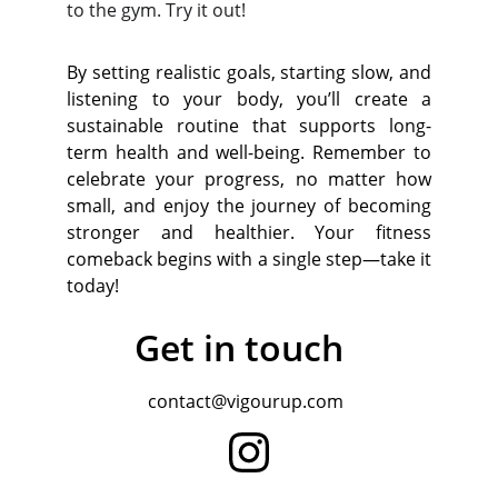
to the gym. Try it out!
By setting realistic goals, starting slow, and
listening to your body, you’ll create a
sustainable routine that supports long-
term health and well-being. Remember to
celebrate your progress, no matter how
small, and enjoy the journey of becoming
stronger and healthier. Your fitness
comeback begins with a single step—take it
today!
Get in touch
contact@vigourup.com