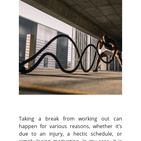
Taking a break from working out can
happen for various reasons, whether it’s
due to an injury, a hectic schedule, or