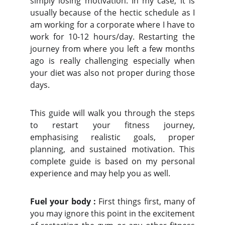
simply losing motivation. In my case, it is
usually because of the hectic schedule as I
am working for a corporate where I have to
work for 10-12 hours/day. Restarting the
journey from where you left a few months
ago is really challenging especially when
your diet was also not proper during those
days.
This guide will walk you through the steps
to restart your fitness journey,
emphasising realistic goals, proper
planning, and sustained motivation. This
complete guide is based on my personal
experience and may help you as well.
Fuel your body :
First things first, many of
you may ignore this point in the excitement