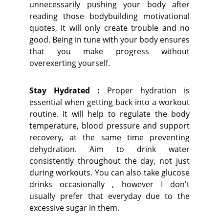
unnecessarily pushing your body after
reading those bodybuilding motivational
quotes, it will only create trouble and no
good. Being in tune with your body ensures
that you make progress without
overexerting yourself.
Stay Hydrated :
Proper hydration is
essential when getting back into a workout
routine. It will help to regulate the body
temperature, blood pressure and support
recovery, at the same time preventing
dehydration. Aim to drink water
consistently throughout the day, not just
during workouts. You can also take glucose
drinks occasionally , however I don't
usually prefer that everyday due to the
excessive sugar in them.