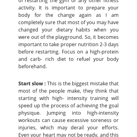
of restarting the gym or any other fitness
activity. It is important to prepare your
body for the change again as I am
completely sure that most of you may have
changed your dietary habits when you
were out of the playground. So, it becomes
important to take proper nutrition 2-3 days
before restarting. Focus on a high-protein
and carb- rich diet to refuel your body
beforehand.
Start slow :
This is the biggest mistake that
most of the people make, they think that
starting with high- intensity training will
speed up the process of achieving the goal
physique. Jumping into high-intensity
workouts can cause excessive soreness or
injuries, which may derail your efforts.
Even your heart may not be ready, and this