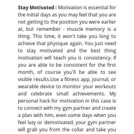
Stay Motivated :
Motivation is essential for
the initial days as you may feel that you are
not getting to the position you were earlier
at, but remember - muscle memory is a
thing. This time, it won't take you long to
achieve that physique again. You just need
to stay motivated and the best thing
motivation will teach you is consistency. If
you are able to be consistent for the first
month, of course you'll be able to see
visible results.Use a fitness app, journal, or
wearable device to monitor your workouts
and celebrate small achievements. My
personal hack for motivation in this case is
to connect with my gym partner and create
a plan with him, even some days when you
feel lazy or demotivated, your gym partner
will grab you from the collar and take you